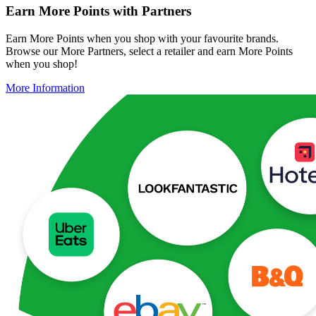
Earn More Points with Partners
Earn More Points when you shop with your favourite brands.
Browse our More Partners, select a retailer and earn More Points
when you shop!
More Information