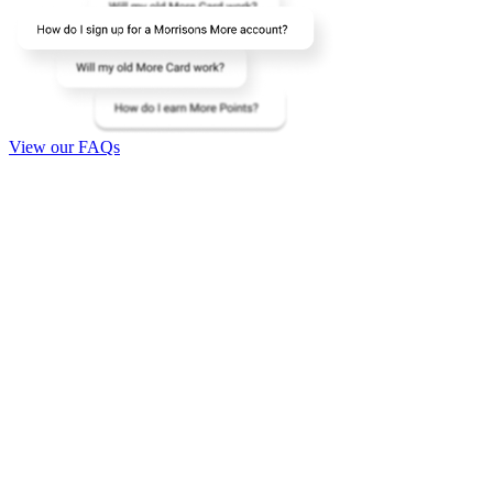
View our FAQs