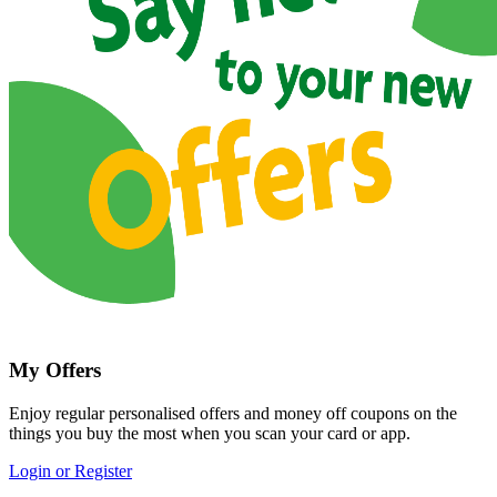
My Offers
Enjoy regular personalised offers and money off coupons on the
things you buy the most when you scan your card or app.
Login or Register