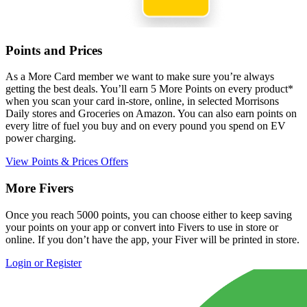
Points and Prices
As a More Card member we want to make sure you’re always
getting the best deals. You’ll earn 5 More Points on every product*
when you scan your card in-store, online, in selected Morrisons
Daily stores and Groceries on Amazon. You can also earn points on
every litre of fuel you buy and on every pound you spend on EV
power charging.
View Points & Prices Offers
More Fivers
Once you reach 5000 points, you can choose either to keep saving
your points on your app or convert into Fivers to use in store or
online. If you don’t have the app, your Fiver will be printed in store.
Login or Register