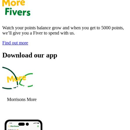
Watch your points balance grow and when you get to 5000 points,
we’ll give you a Fiver to spend with us.
Find out more
Download our app
Morrisons More