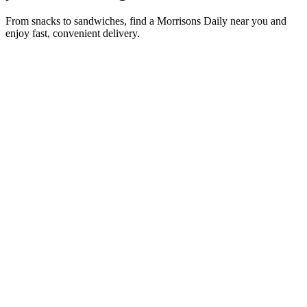
From snacks to sandwiches, find a Morrisons Daily near you and
enjoy fast, convenient delivery.