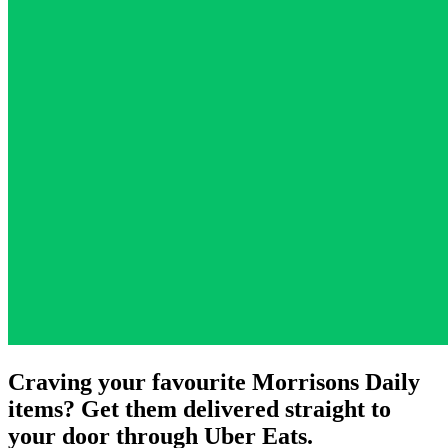
Craving your favourite Morrisons Daily
items? Get them delivered straight to
your door through Uber Eats.