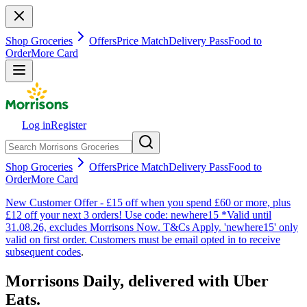
Shop Groceries
Offers
Price Match
Delivery Pass
Food to
Order
More Card
Log in
Register
Shop Groceries
Offers
Price Match
Delivery Pass
Food to
Order
More Card
New Customer Offer - £15 off when you spend £60 or more, plus
£12 off your next 3 orders! Use code: newhere15 *Valid until
31.08.26, excludes Morrisons Now. T&Cs Apply. 'newhere15' only
valid on first order. Customers must be email opted in to receive
subsequent codes
.
Morrisons Daily, delivered with Uber
Eats.